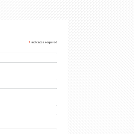
*
indicates required