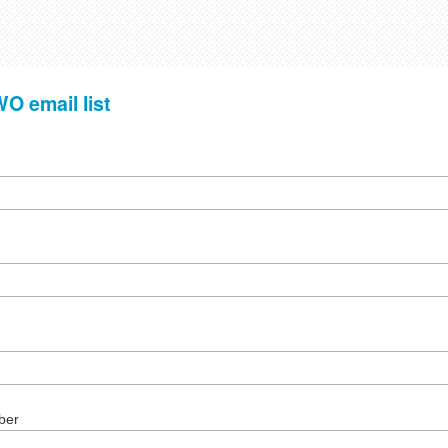
O email list
ber