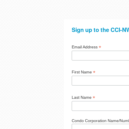
Sign up to the CCI-NW
*
Email Address
*
First Name
*
Last Name
Condo Corporation Name/Num